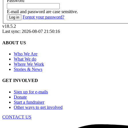
Password
E-mail and password are case sensitive.
Forgot your password?
Log in
v18.5.2
Last sync: 2026-08-07 21:50:16
ABOUT US
Who We Are
What We do
Where We Work
Stories & News
GET INVOLVED
Sign up for e-mails
Donate
Start a fundraiser
Other ways to get involved
CONTACT US