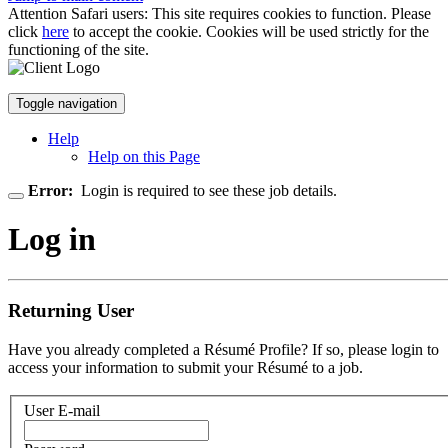
Attention Safari users: This site requires cookies to function. Please
click
here
to accept the cookie. Cookies will be used strictly for the
functioning of the site.
Toggle navigation
Help
Help on this Page
Error:
Login is required to see these job details.
Log in
Returning User
Have you already completed a Résumé Profile? If so, please login to
access your information to submit your Résumé to a job.
User E-mail