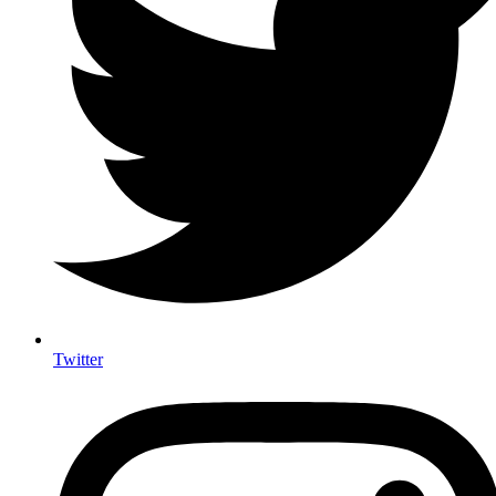
Twitter