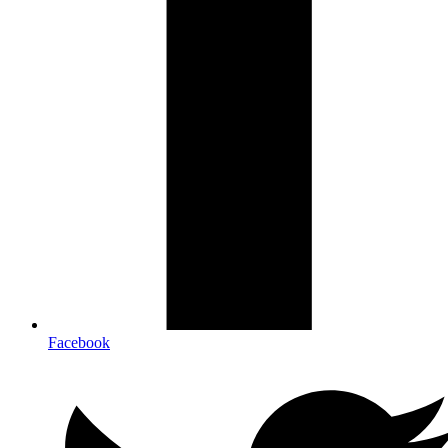
Facebook