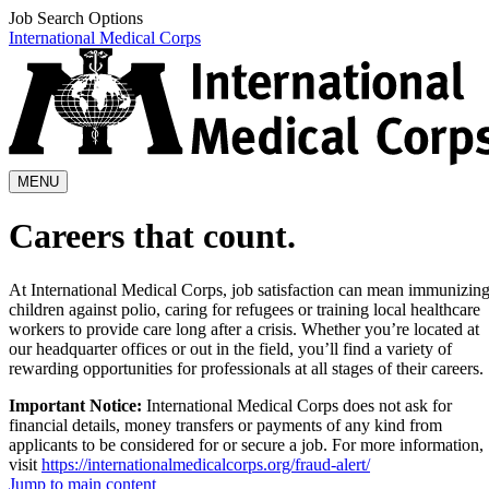
Job Search Options
International Medical Corps
MENU
Careers that count.
At International Medical Corps, job satisfaction can mean immunizin
children against polio, caring for refugees or training local healthcare
workers to provide care long after a crisis. Whether you’re located at
our headquarter offices or out in the field, you’ll find a variety of
rewarding opportunities for professionals at all stages of their careers.
Important Notice:
International Medical Corps does not ask for
financial details, money transfers or payments of any kind from
applicants to be considered for or secure a job. For more information,
visit
https://internationalmedicalcorps.org/fraud-alert/
Jump to main content