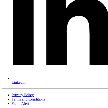
LinkedIn
Privacy Policy
Terms and Conditions
Fraud Alert