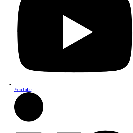
YouTube