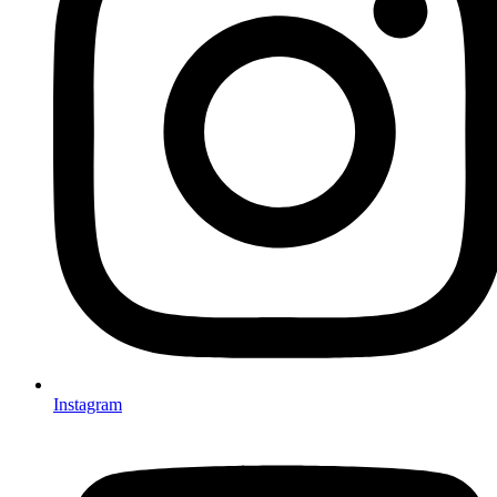
Instagram