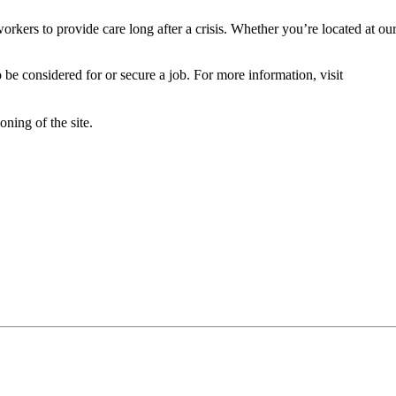
orkers to provide care long after a crisis. Whether you’re located at ou
 be considered for or secure a job. For more information, visit
oning of the site.