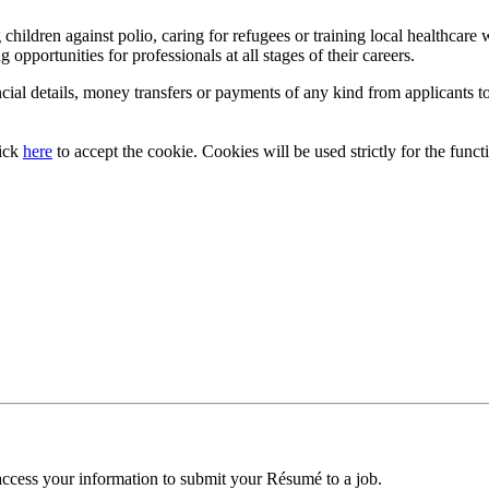
ildren against polio, caring for refugees or training local healthcare w
g opportunities for professionals at all stages of their careers.
cial details, money transfers or payments of any kind from applicants to
lick
here
to accept the cookie. Cookies will be used strictly for the functi
access your information to submit your Résumé to a job.