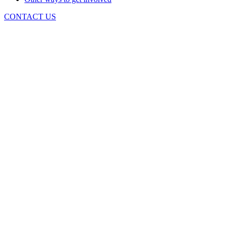
CONTACT US