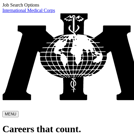
Job Search Options
International Medical Corps
MENU
Careers that count.