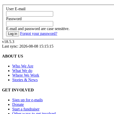
User E-mail
Password
E-mail and password are case sensitive.
Forgot your password?
Log in
v18.5.3
Last sync: 2026-08-08 15:15:15
ABOUT US
Who We Are
What We do
Where We Work
Stories & News
GET INVOLVED
Sign up for e-mails
Donate
Start a fundraiser
Other ways to get involved