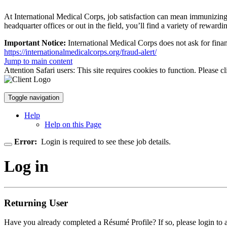
At International Medical Corps, job satisfaction can mean immunizing ch
headquarter offices or out in the field, you’ll find a variety of rewardin
Important Notice:
International Medical Corps does not ask for finan
https://internationalmedicalcorps.org/fraud-alert/
Jump to main content
Attention Safari users: This site requires cookies to function. Please c
Toggle navigation
Help
Help on this Page
Error:
Login is required to see these job details.
Log in
Returning User
Have you already completed a Résumé Profile? If so, please login to 