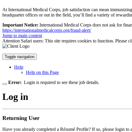
At International Medical Corps, job satisfaction can mean immunizing ch
headquarter offices or out in the field, you’ll find a variety of rewardin
Important Notice:
International Medical Corps does not ask for finan
https://internationalmedicalcorps.org/fraud-alert/
Jump to main content
Attention Safari users: This site requires cookies to function. Please c
Toggle navigation
Help
Help on this Page
Error:
Login is required to see these job details.
Log in
Returning User
Have you already completed a Résumé Profile? If so, please login to 