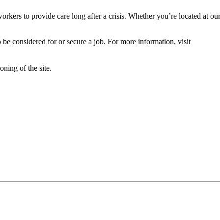
orkers to provide care long after a crisis. Whether you’re located at ou
 be considered for or secure a job. For more information, visit
oning of the site.