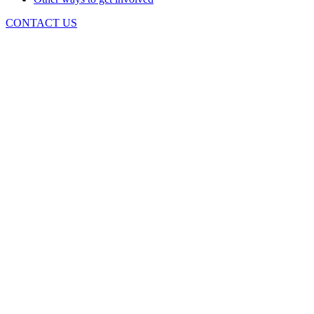
CONTACT US