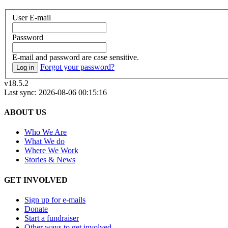
User E-mail
Password
E-mail and password are case sensitive.
Forgot your password?
Log in
v18.5.2
Last sync: 2026-08-06 00:15:16
ABOUT US
Who We Are
What We do
Where We Work
Stories & News
GET INVOLVED
Sign up for e-mails
Donate
Start a fundraiser
Other ways to get involved