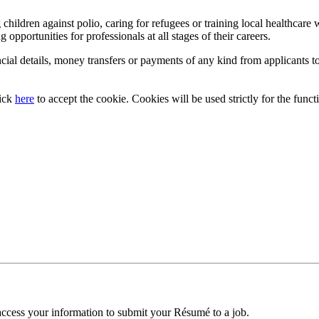
ildren against polio, caring for refugees or training local healthcare w
g opportunities for professionals at all stages of their careers.
cial details, money transfers or payments of any kind from applicants to
lick
here
to accept the cookie. Cookies will be used strictly for the functi
access your information to submit your Résumé to a job.