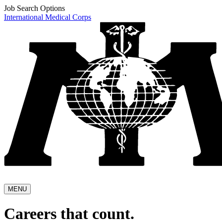
Job Search Options
International Medical Corps
MENU
Careers that count.