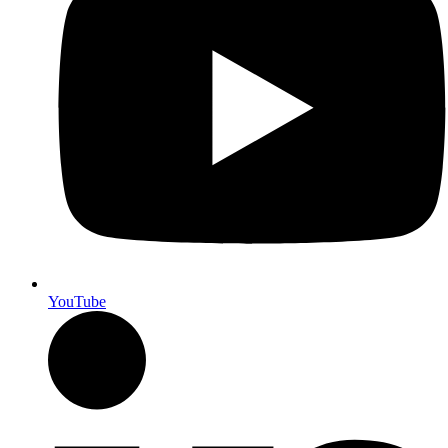
YouTube