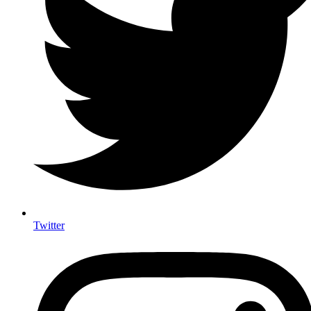
Twitter