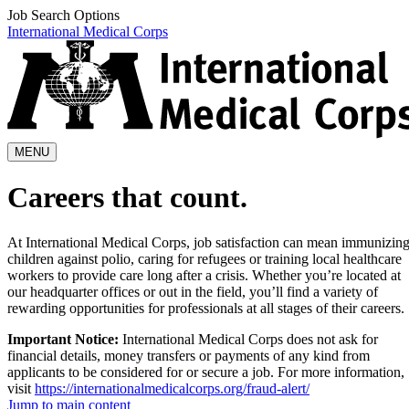
Job Search Options
International Medical Corps
MENU
Careers that count.
At International Medical Corps, job satisfaction can mean immunizin
children against polio, caring for refugees or training local healthcare
workers to provide care long after a crisis. Whether you’re located at
our headquarter offices or out in the field, you’ll find a variety of
rewarding opportunities for professionals at all stages of their careers.
Important Notice:
International Medical Corps does not ask for
financial details, money transfers or payments of any kind from
applicants to be considered for or secure a job. For more information,
visit
https://internationalmedicalcorps.org/fraud-alert/
Jump to main content