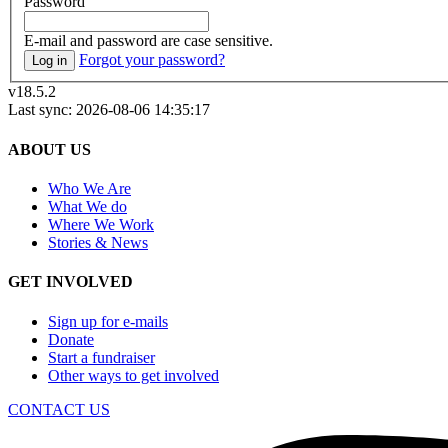
Password
E-mail and password are case sensitive.
Forgot your password?
Log in
v18.5.2
Last sync: 2026-08-06 14:35:17
ABOUT US
Who We Are
What We do
Where We Work
Stories & News
GET INVOLVED
Sign up for e-mails
Donate
Start a fundraiser
Other ways to get involved
CONTACT US