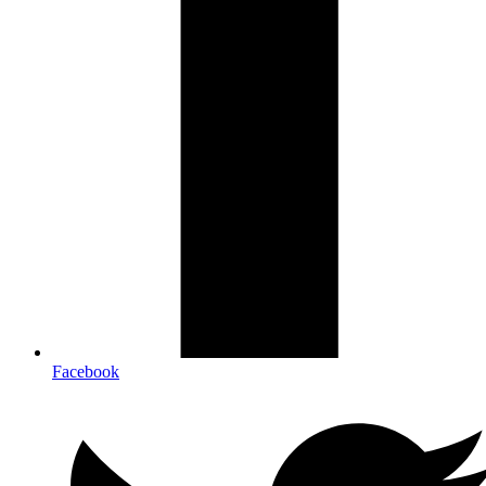
Facebook