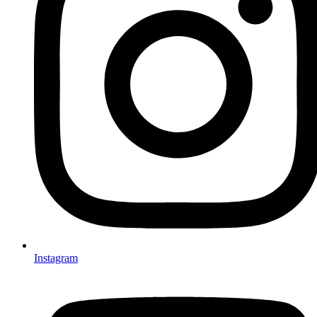
Instagram