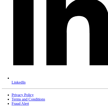
LinkedIn
Privacy Policy
Terms and Conditions
Fraud Alert