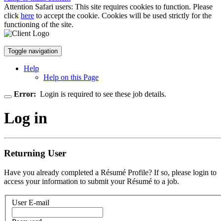
Attention Safari users: This site requires cookies to function. Please
click
here
to accept the cookie. Cookies will be used strictly for the
functioning of the site.
Toggle navigation
Help
Help on this Page
Error:
Login is required to see these job details.
Log in
Returning User
Have you already completed a Résumé Profile? If so, please login to
access your information to submit your Résumé to a job.
User E-mail